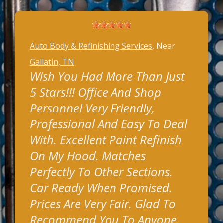
Auto Body & Refinishing Services
, Near
Gallatin, TN
Wish You Had More Than Just
5 Stars!!! Office And Shop
Personnel Very Friendly,
Professional And Easy To Deal
With. Excellent Paint Refinish
On My Hood. Matches
Perfectly To Other Sections.
Car Ready When Promised.
Prices Are Very Fair. Glad To
Recommend You To Anyone,