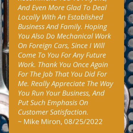
And Even More Glad To Deal
Locally With An Established
Business And Family. Hoping
You Also Do Mechanical Work
On Foreign Cars, Since I Will
Come To You For Any Future
Work. Thank You Once Again
For The Job That You Did For
Me. Really Appreciate The Way
You Run Your Business, And
Put Such Emphasis On
Customer Satisfaction.
~
Mike Miron
, 08/25/2022