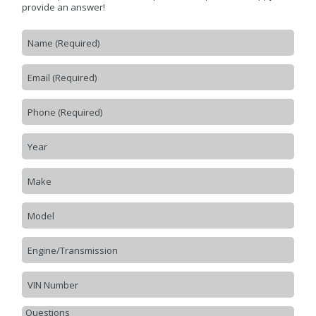
provide an answer!
CONTACT US
>