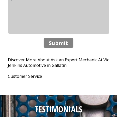
Submit
Discover More About Ask an Expert Mechanic At Vic
Jenkins Automotive in Gallatin
Customer Service
TESTIMONIALS