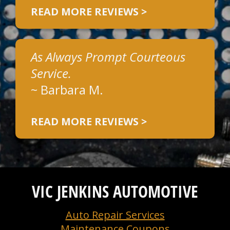
READ MORE REVIEWS >
As Always Prompt Courteous
Service.
~
Barbara M.
READ MORE REVIEWS >
VIC JENKINS AUTOMOTIVE
Auto Repair Services
Maintenance Coupons