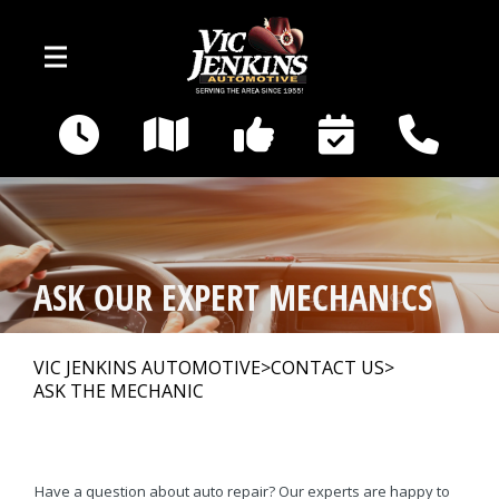
Skip to main content
400 E Broadway
Gallatin, TN 37066
OUR SHOP
>
ASK OUR EXPERT MECHANICS
AUTO REPAIR
>
VIC JENKINS AUTOMOTIVE
>
CONTACT US
>
ASK THE MECHANIC
REPAIR TIPS
>
CAR SALES
Have a question about auto repair? Our experts are happy to