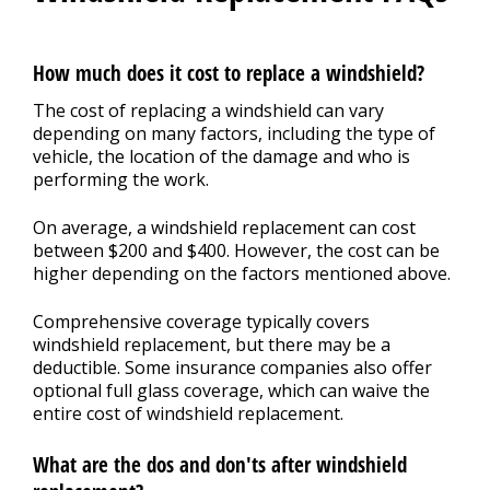
How much does it cost to replace a windshield?
The cost of replacing a windshield can vary
depending on many factors, including the type of
vehicle, the location of the damage and who is
performing the work.
On average, a windshield replacement can cost
between $200 and $400. However, the cost can be
higher depending on the factors mentioned above.
Comprehensive coverage typically covers
windshield replacement, but there may be a
deductible. Some insurance companies also offer
optional full glass coverage, which can waive the
entire cost of windshield replacement.
What are the dos and don'ts after windshield