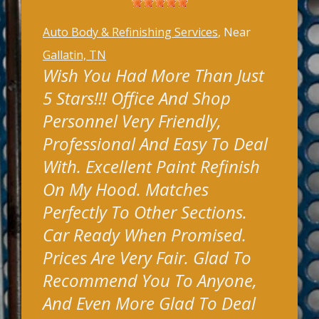
Auto Body & Refinishing Services
, Near
Gallatin, TN
Wish You Had More Than Just
5 Stars!!! Office And Shop
Personnel Very Friendly,
Professional And Easy To Deal
With. Excellent Paint Refinish
On My Hood. Matches
Perfectly To Other Sections.
Car Ready When Promised.
Prices Are Very Fair. Glad To
Recommend You To Anyone,
And Even More Glad To Deal