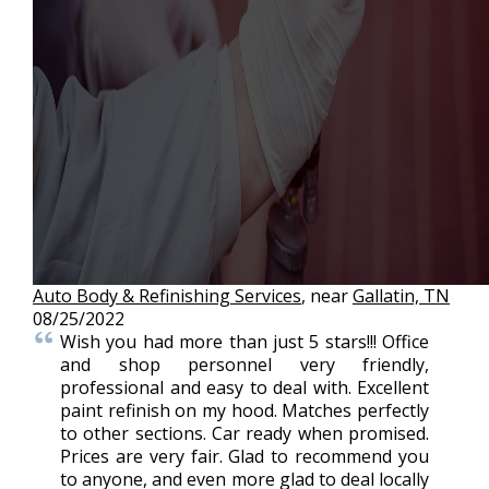
Auto Body & Refinishing Services
, near
Gallatin, TN
08/25/2022
Wish you had more than just 5 stars!!! Office
and shop personnel very friendly,
professional and easy to deal with. Excellent
paint refinish on my hood. Matches perfectly
to other sections. Car ready when promised.
Prices are very fair. Glad to recommend you
to anyone, and even more glad to deal locally