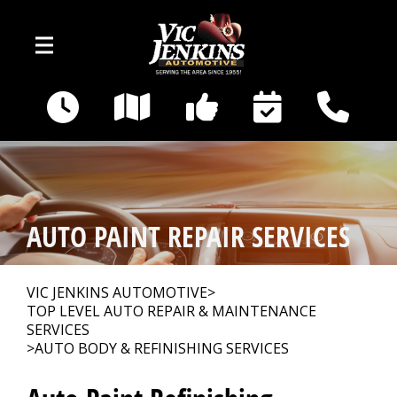
Skip to main content
400 E Broadway
Gallatin, TN 37066
OUR SHOP
>
AUTO PAINT REPAIR SERVICES
AUTO REPAIR
>
VIC JENKINS AUTOMOTIVE
>
TOP LEVEL AUTO REPAIR & MAINTENANCE
REPAIR TIPS
>
SERVICES
>
AUTO BODY & REFINISHING SERVICES
CAR SALES