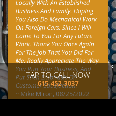
Locally With An Established
Business And Family. Hoping
You Also Do Mechanical Work
On Foreign Cars, Since I Will
Come To You For Any Future
Work. Thank You Once Again
For The Job That You Did For
Me. Really Appreciate The Way
X
You Run Your Business, And
TAP TO CALL NOW
Put Such Emphasis On
615-452-3037
Customer Satisfaction.
~
Mike Miron
, 08/25/2022
READ MORE REVIEWS >