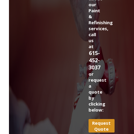
our
Paint
&
Refinishing
services,
call
us
at
615-
452-
3037
or
request
a
quote
by
clicking
below:
Request
Quote