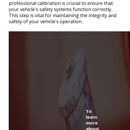
professional calibration is crucial to ensure that
your vehicle's safety systems function correctly.
This step is vital for maintaining the integrity and
safety of your vehicle's operation.
To
learn
more
about