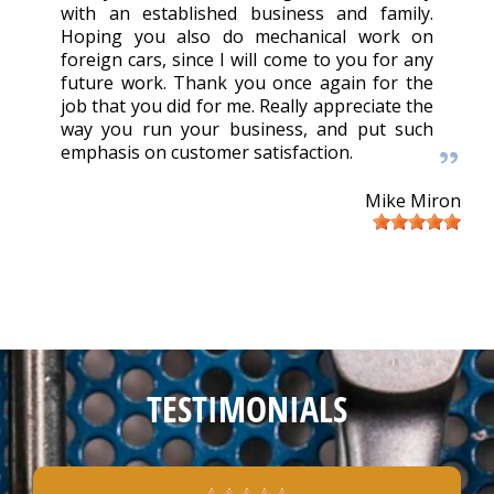
with an established business and family.
Hoping you also do mechanical work on
foreign cars, since I will come to you for any
future work. Thank you once again for the
job that you did for me. Really appreciate the
way you run your business, and put such
emphasis on customer satisfaction.
Mike Miron
TESTIMONIALS