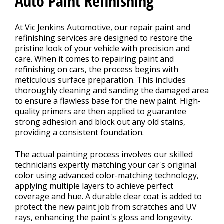
Auto Paint Refinishing
At Vic Jenkins Automotive, our repair paint and
CONTACT US
refinishing services are designed to restore the
>
pristine look of your vehicle with precision and
care. When it comes to repairing paint and
refinishing on cars, the process begins with
meticulous surface preparation. This includes
thoroughly cleaning and sanding the damaged area
to ensure a flawless base for the new paint. High-
quality primers are then applied to guarantee
strong adhesion and block out any old stains,
providing a consistent foundation.
The actual painting process involves our skilled
technicians expertly matching your car's original
color using advanced color-matching technology,
applying multiple layers to achieve perfect
coverage and hue. A durable clear coat is added to
protect the new paint job from scratches and UV
rays, enhancing the paint's gloss and longevity.