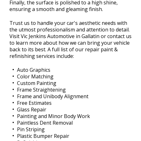
Finally, the surface is polished to a high shine,
ensuring a smooth and gleaming finish.
Trust us to handle your car's aesthetic needs with
the utmost professionalism and attention to detail.
Visit Vic Jenkins Automotive in Gallatin or contact us
to learn more about how we can bring your vehicle
back to its best. A full list of our repair paint &
refinishing services include:
Auto Graphics
Color Matching
Custom Painting
Frame Straightening
Frame and Unibody Alignment
Free Estimates
Glass Repair
Painting and Minor Body Work
Paintless Dent Removal
Pin Striping
Plastic Bumper Repair