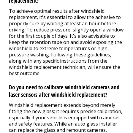
replacement?
To achieve optimal results after windshield
replacement, it's essential to allow the adhesive to
properly cure by waiting at least an hour before
driving. To reduce pressure, slightly open a window
for the first couple of days. It's also advisable to
keep the retention tape on and avoid exposing the
windshield to extreme temperatures or high-
pressure washing. Following these guidelines,
along with any specific instructions from the
windshield replacement technician, will ensure the
best outcome.
Do you need to calibrate windshield cameras and
laser sensors after windshield replacement?
Windshield replacement extends beyond merely
fitting the new glass; it requires precise calibration,
especially if your vehicle is equipped with cameras
and safety features. While an auto glass installer
can replace the glass and remount cameras,