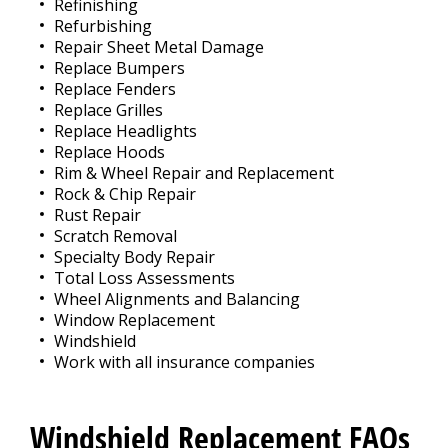
Refinishing
Refurbishing
Repair Sheet Metal Damage
Replace Bumpers
Replace Fenders
Replace Grilles
Replace Headlights
Replace Hoods
Rim & Wheel Repair and Replacement
Rock & Chip Repair
Rust Repair
Scratch Removal
Specialty Body Repair
Total Loss Assessments
Wheel Alignments and Balancing
Window Replacement
Windshield
Work with all insurance companies
Windshield Replacement FAQs