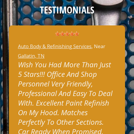
TESTIMONIALS
Auto Body & Refinishing Services
, Near
Gallatin, TN
Wish You Had More Than Just
5 Stars!!! Office And Shop
Personnel Very Friendly,
Professional And Easy To Deal
With. Excellent Paint Refinish
On My Hood. Matches
Perfectly To Other Sections.
Car Ready When Promised.