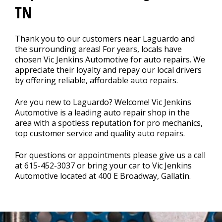
TN
CONTACT US
>
Thank you to our customers near Laguardo and
the surrounding areas! For years, locals have
chosen Vic Jenkins Automotive for auto repairs. We
appreciate their loyalty and repay our local drivers
by offering reliable, affordable auto repairs.
Are you new to Laguardo? Welcome! Vic Jenkins
Automotive is a leading auto repair shop in the
area with a spotless reputation for pro mechanics,
top customer service and quality auto repairs.
For questions or appointments please give us a call
at
615-452-3037
or bring your car to Vic Jenkins
Automotive located at 400 E Broadway, Gallatin.