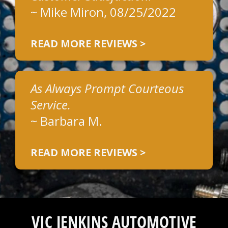
~
Mike Miron
, 08/25/2022
READ MORE REVIEWS >
As Always Prompt Courteous
Service.
~
Barbara M.
READ MORE REVIEWS >
VIC JENKINS AUTOMOTIVE