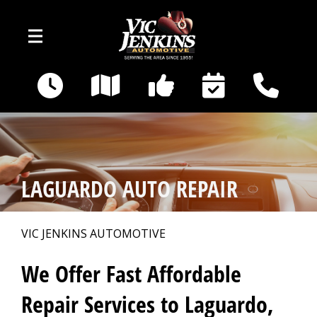
Skip to main content
400 E Broadway
Gallatin, TN 37066
OUR SHOP
>
LAGUARDO AUTO REPAIR
AUTO REPAIR
>
VIC JENKINS AUTOMOTIVE
REPAIR TIPS
>
We Offer Fast Affordable
Repair Services to Laguardo,
CAR SALES