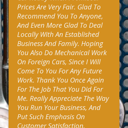
Prices Are Very Fair. Glad To
Recommend You To Anyone,
And Even More Glad To Deal
Locally With An Established
Business And Family. Hoping
You Also Do Mechanical Work
On Foreign Cars, Since I Will
Come To You For Any Future
Work. Thank You Once Again
For The Job That You Did For
Me. Really Appreciate The Way
You Run Your Business, And
Put Such Emphasis On
Customer Satisfaction.