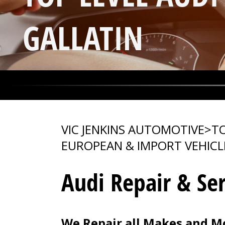
GALLATIN
VIC JENKINS AUTOMOTIVE
>
TO
EUROPEAN & IMPORT VEHICL
Audi Repair & Ser
We Repair all Makes and Mo