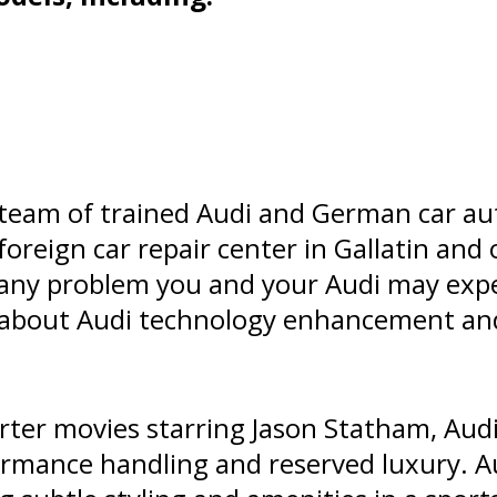
 team of trained Audi and German car aut
 foreign car repair center in Gallatin an
 any problem you and your Audi may expe
n about Audi technology enhancement a
ter movies starring Jason Statham, Audi
rmance handling and reserved luxury. Au