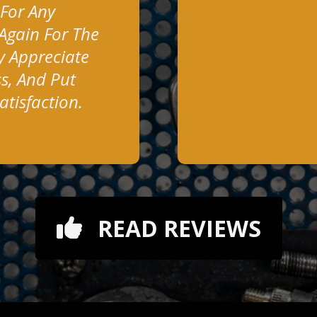
 For Any
Again For The
y Appreciate
s, And Put
tisfaction.
READ REVIEWS