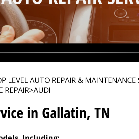
P LEVEL AUTO REPAIR & MAINTENANCE 
E REPAIR
>
AUDI
vice in Gallatin, TN
dels, Including: