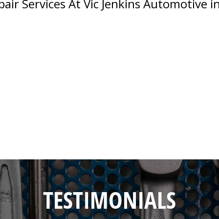
ir Services At Vic Jenkins Automotive in
TESTIMONIALS