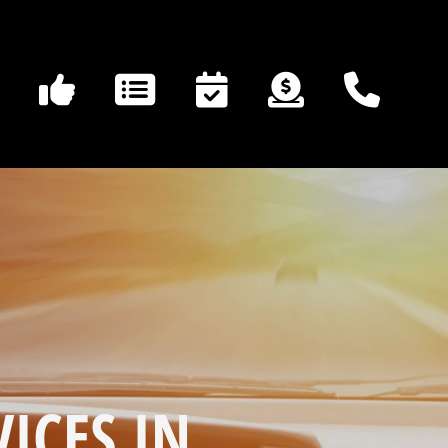
ICES IN