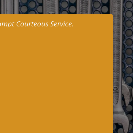
ompt Courteous Service.
.