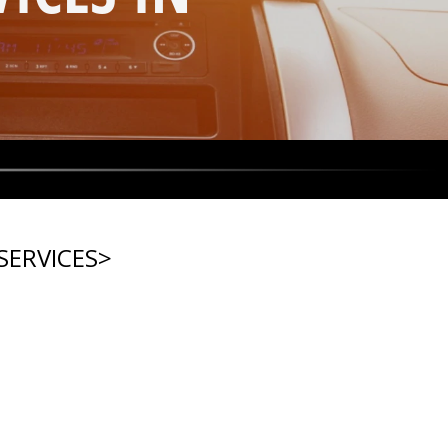
SERVICES
>