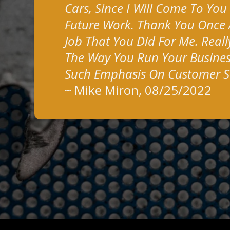
Cars, Since I Will Come To You
Future Work. Thank You Once 
Job That You Did For Me. Reall
The Way You Run Your Busines
Such Emphasis On Customer Sa
~
Mike Miron
, 08/25/2022