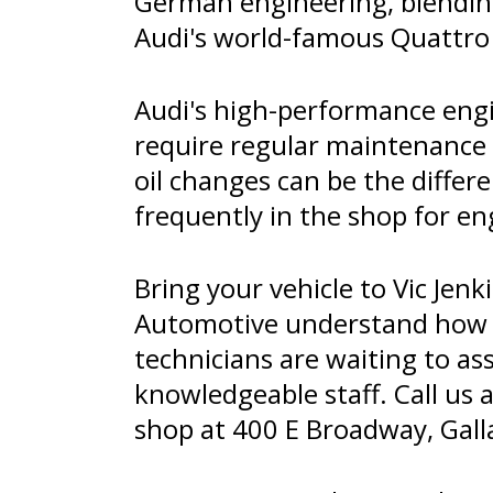
German engineering, blending
Audi's world-famous Quattro 
Audi's high-performance engi
require regular maintenance 
oil changes can be the differ
frequently in the shop for en
Bring your vehicle to Vic Jenk
Automotive understand how im
technicians are waiting to as
knowledgeable staff. Call us 
shop at 400 E Broadway, Galla