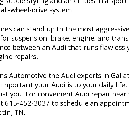
 subtle styling and amenities in a spor
all-wheel-drive system.
nes can stand up to the most aggressive 
for suspension, brake, engine, and tran
ence between an Audi that runs flawlessl
gine repairs.
ins Automotive the Audi experts in Gallat
portant your Audi is to your daily life.
sist you. For convenient Audi repair near 
at
615-452-3037
to schedule an appointme
tin, TN.