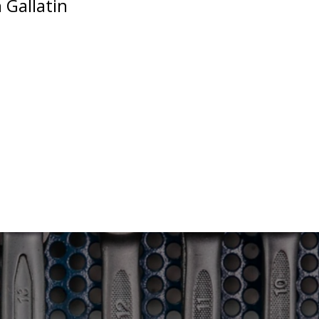
 Gallatin