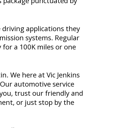
ts package punctuated by
driving applications they
smission systems. Regular
y for a 100K miles or one
in. We here at Vic Jenkins
 Our automotive service
you, trust our friendly and
nt, or just stop by the