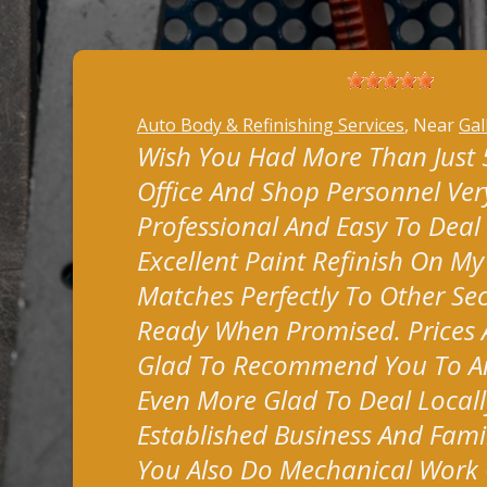
Auto Body & Refinishing Services
, Near
Gal
Wish You Had More Than Just 5 
Office And Shop Personnel Very
Professional And Easy To Deal
Excellent Paint Refinish On M
Matches Perfectly To Other Sec
Ready When Promised. Prices A
Glad To Recommend You To A
Even More Glad To Deal Locall
Established Business And Fami
You Also Do Mechanical Work 