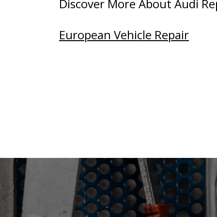
Discover More About Audi Repa
European Vehicle Repair