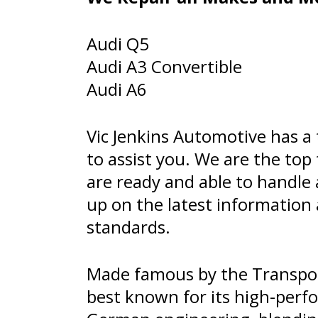
Audi Q5
Audi A3 Convertible
Audi A6
Vic Jenkins Automotive has a
to assist you. We are the top
are ready and able to handle
up on the latest informatio
standards.
Made famous by the Transpor
best known for its high-perfo