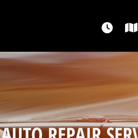
 AUTO REPAIR SERV