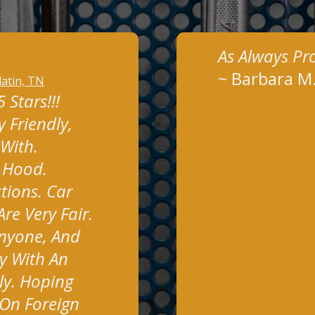
As Always Pr
~
Barbara M
latin, TN
Stars!!!
 Friendly,
 With.
y Hood.
tions. Car
re Very Fair.
nyone, And
y With An
ly. Hoping
On Foreign