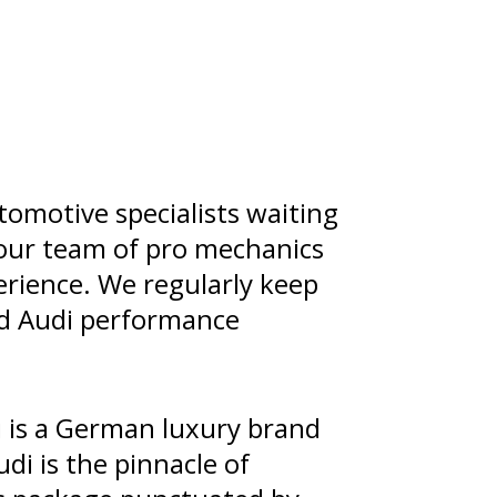
omotive specialists waiting
d our team of pro mechanics
rience. We regularly keep
nd Audi performance
 is a German luxury brand
di is the pinnacle of