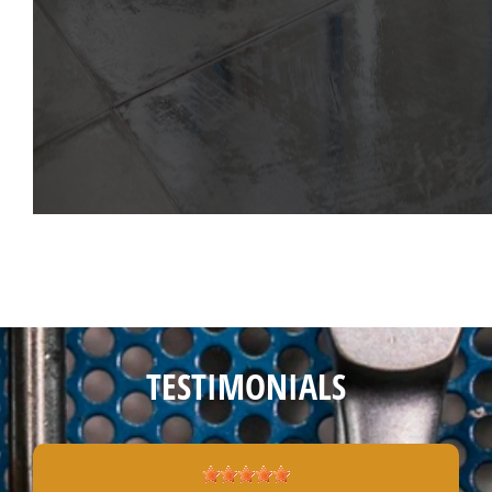
TESTIMONIALS