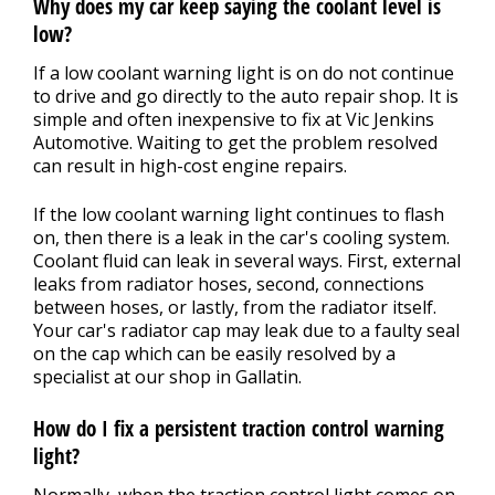
Why does my car keep saying the coolant level is
low?
If a low coolant warning light is on do not continue
to drive and go directly to the auto repair shop. It is
simple and often inexpensive to fix at Vic Jenkins
Automotive. Waiting to get the problem resolved
can result in high-cost engine repairs.
If the low coolant warning light continues to flash
on, then there is a leak in the car's cooling system.
Coolant fluid can leak in several ways. First, external
leaks from radiator hoses, second, connections
between hoses, or lastly, from the radiator itself.
Your car's radiator cap may leak due to a faulty seal
on the cap which can be easily resolved by a
specialist at our shop in Gallatin.
How do I fix a persistent traction control warning
light?
Normally, when the traction control light comes on