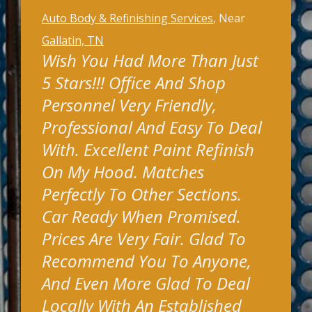
Auto Body & Refinishing Services
, Near
Gallatin, TN
Wish You Had More Than Just
5 Stars!!! Office And Shop
Personnel Very Friendly,
Professional And Easy To Deal
With. Excellent Paint Refinish
On My Hood. Matches
Perfectly To Other Sections.
Car Ready When Promised.
Prices Are Very Fair. Glad To
Recommend You To Anyone,
And Even More Glad To Deal
Locally With An Established