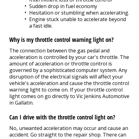
Sudden drop in fuel economy
Hesitation or stumbling when accelerating.
Engine stuck unable to accelerate beyond
a fast idle.
Why is my throttle control warning light on?
The connection between the gas pedal and
acceleration is controlled by your car's throttle. The
amount of acceleration or throttle control is
governed by a sophisticated computer system. Any
disruption of the electrical signals will affect your
vehicle's acceleration and cause the throttle control
warning light to come on. If your throttle control
light comes on go directly to Vic Jenkins Automotive
in Gallatin.
Can I drive with the throttle control light on?
No, unwanted acceleration may occur and cause an
accident. Go straight to the repair shop. There can