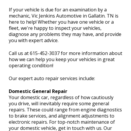
If your vehicle is due for an examination by a
mechanic, Vic Jenkins Automotive in Gallatin. TN is
CONTACT US
here to help! Whether you have one vehicle or a
>
fleet, we're happy to inspect your vehicles,
diagnose any problems they may have, and provide
you with expert advice.
Call us at
615-452-3037
for more information about
how we can help you keep your vehicles in great
operating condition!
Our expert auto repair services include:
Domestic General Repair
Your domestic car, regardless of how cautiously
you drive, will inevitably require some general
repairs. These could range from engine diagnostics
to brake services, and alignment adjustments to
electronic repairs. For top-notch maintenance of
your domestic vehicle, get in touch with us. Our