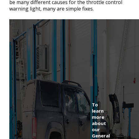
be many different causes for the throttle control
warning light, many are simple fixes.
To
learn
more
about
our
General