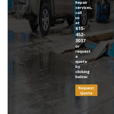
Repair
services,
call
us
at
615-
452-
3037
or
request
a
quote
by
clicking
below:
Request
Quote