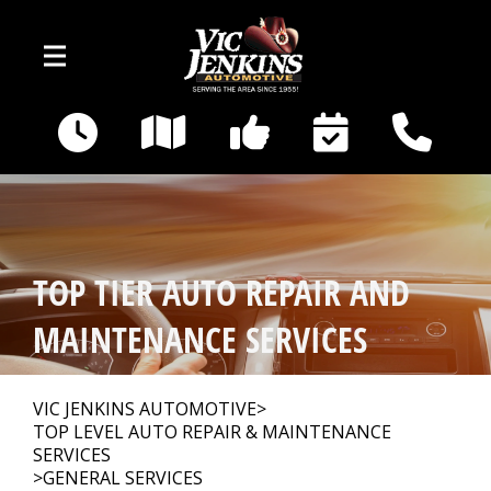
Skip to main content
400 E Broadway
Gallatin, TN 37066
OUR SHOP
>
TOP TIER AUTO REPAIR AND
AUTO REPAIR
>
MAINTENANCE SERVICES
REPAIR TIPS
>
VIC JENKINS AUTOMOTIVE
>
TOP LEVEL AUTO REPAIR & MAINTENANCE
SERVICES
CAR SALES
>
GENERAL SERVICES