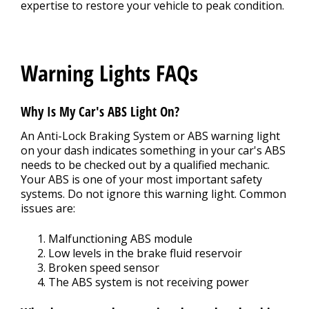
expertise to restore your vehicle to peak condition.
Warning Lights FAQs
Why Is My Car's ABS Light On?
An Anti-Lock Braking System or ABS warning light
on your dash indicates something in your car's ABS
needs to be checked out by a qualified mechanic.
Your ABS is one of your most important safety
systems. Do not ignore this warning light. Common
issues are:
Malfunctioning ABS module
Low levels in the brake fluid reservoir
Broken speed sensor
The ABS system is not receiving power