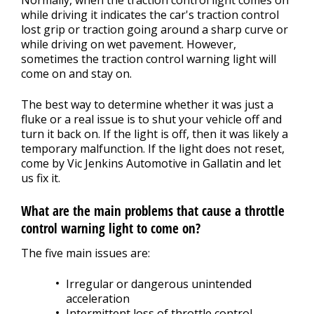
while driving it indicates the car's traction control
lost grip or traction going around a sharp curve or
while driving on wet pavement. However,
sometimes the traction control warning light will
come on and stay on.
The best way to determine whether it was just a
fluke or a real issue is to shut your vehicle off and
turn it back on. If the light is off, then it was likely a
temporary malfunction. If the light does not reset,
come by Vic Jenkins Automotive in Gallatin and let
us fix it.
What are the main problems that cause a throttle
control warning light to come on?
The five main issues are:
Irregular or dangerous unintended
acceleration
Intermittent loss of throttle control