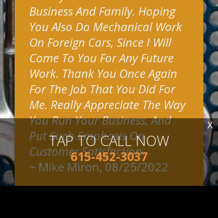
Business And Family. Hoping
You Also Do Mechanical Work
On Foreign Cars, Since I Will
Come To You For Any Future
Work. Thank You Once Again
For The Job That You Did For
Me. Really Appreciate The Way
You Run Your Business, And
X
Put Such Emphasis On
TAP TO CALL NOW
Customer Satisfaction.
615-452-3037
~
Mike Miron
, 08/25/2022
READ MORE REVIEWS >