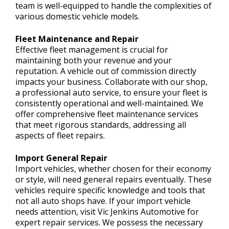
team is well-equipped to handle the complexities of
various domestic vehicle models.
Fleet Maintenance and Repair
Effective fleet management is crucial for
maintaining both your revenue and your
reputation. A vehicle out of commission directly
impacts your business. Collaborate with our shop,
a professional auto service, to ensure your fleet is
consistently operational and well-maintained. We
offer comprehensive fleet maintenance services
that meet rigorous standards, addressing all
aspects of fleet repairs.
Import General Repair
Import vehicles, whether chosen for their economy
or style, will need general repairs eventually. These
vehicles require specific knowledge and tools that
not all auto shops have. If your import vehicle
needs attention, visit Vic Jenkins Automotive for
expert repair services. We possess the necessary