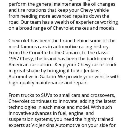
perform the general maintenance like oil changes
and tire rotations that keep your Chevy vehicle
from needing more advanced repairs down the
road. Our team has a wealth of experience working
on a broad range of Chevrolet makes and models.
Chevrolet has been the brand behind some of the
most famous cars in automotive racing history.
From the Corvette to the Camaro, to the classic
1957 Chevy, the brand has been the backbone of
American car culture. Keep your Chevy car or truck
in great shape by bringing it to Vic Jenkins
Automotive in Gallatin. We provide your vehicle with
high-quality maintenance and repair.
From trucks to SUVs to small cars and crossovers,
Chevrolet continues to innovate, adding the latest
technologies in each make and model. With such
innovative advances in fuel, engine, and
suspension systems, you need the highly trained
experts at Vic Jenkins Automotive on your side for