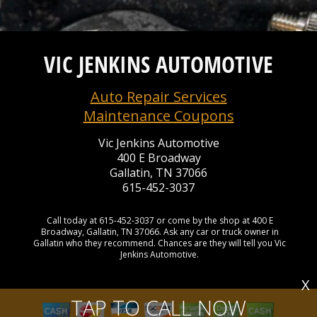
VIC JENKINS AUTOMOTIVE
Auto Repair Services
Maintenance Coupons
Vic Jenkins Automotive
400 E Broadway
Gallatin, TN 37066
615-452-3037
Call today at
615-452-3037
or come by the shop at 400 E
Broadway, Gallatin, TN 37066. Ask any car or truck owner in
Gallatin who they recommend. Chances are they will tell you Vic
Jenkins Automotive.
X
TAP TO CALL NOW