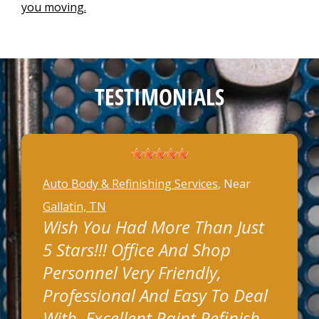
you moving.
TESTIMONIALS
Auto Body & Refinishing Services
, Near
Gallatin, TN
Wish You Had More Than Just
5 Stars!!! Office And Shop
Personnel Very Friendly,
Professional And Easy To Deal
With. Excellent Paint Refinish