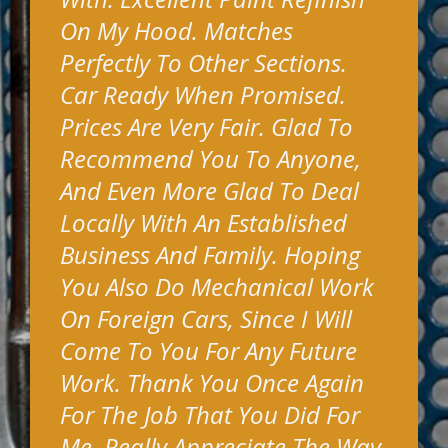
On My Hood. Matches
Perfectly To Other Sections.
Car Ready When Promised.
Prices Are Very Fair. Glad To
Recommend You To Anyone,
And Even More Glad To Deal
Locally With An Established
Business And Family. Hoping
You Also Do Mechanical Work
On Foreign Cars, Since I Will
Come To You For Any Future
Work. Thank You Once Again
For The Job That You Did For
Me. Really Appreciate The Way