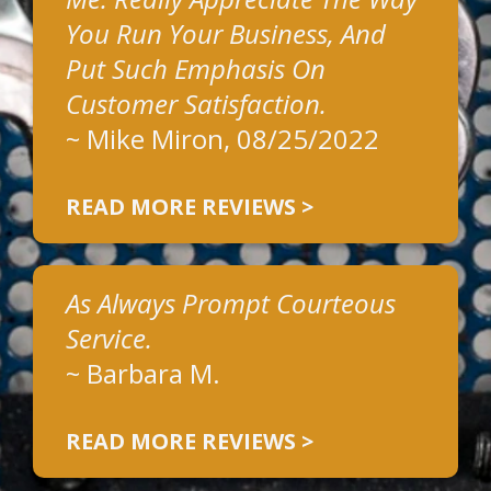
You Run Your Business, And
Put Such Emphasis On
Customer Satisfaction.
~
Mike Miron
, 08/25/2022
READ MORE REVIEWS >
As Always Prompt Courteous
Service.
~
Barbara M.
READ MORE REVIEWS >