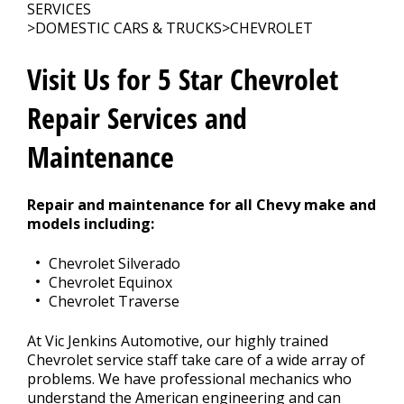
SERVICES
>
DOMESTIC CARS & TRUCKS
>
CHEVROLET
CONTACT US
>
Visit Us for 5 Star Chevrolet
Repair Services and
Maintenance
Repair and maintenance for all Chevy make and
models including:
Chevrolet Silverado
Chevrolet Equinox
Chevrolet Traverse
At Vic Jenkins Automotive, our highly trained
Chevrolet service staff take care of a wide array of
problems. We have professional mechanics who
understand the American engineering and can