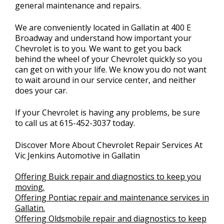
general maintenance and repairs.
We are conveniently located in Gallatin at 400 E
Broadway and understand how important your
Chevrolet is to you. We want to get you back
behind the wheel of your Chevrolet quickly so you
can get on with your life. We know you do not want
to wait around in our service center, and neither
does your car.
If your Chevrolet is having any problems, be sure
to call us at
615-452-3037
today.
Discover More About Chevrolet Repair Services At
Vic Jenkins Automotive in Gallatin
Offering Buick repair and diagnostics to keep you
moving.
Offering Pontiac repair and maintenance services in
Gallatin.
Offering Oldsmobile repair and diagnostics to keep