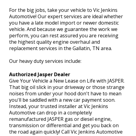
For the big jobs, take your vehicle to Vic Jenkins
Automotive! Our expert services are ideal whether
CONTACT US
you have a late model import or newer domestic
>
vehicle. And because we guarantee the work we
perform, you can rest assured you are receiving
the highest quality engine overhaul and
replacement services in the Gallatin, TN area.
Our heavy duty services include:
Authorized Jasper Dealer
Give Your Vehicle a New Lease on Life with JASPER.
That big oil slick in your driveway or those strange
noises from under your hood don't have to mean
you'll be saddled with a new car payment soon.
Instead, your trusted installer at Vic Jenkins
Automotive can drop in a completely
remanufactured JASPER gas or diesel engine,
transmission or differential and get you back on
the road again quickly! Call Vic Jenkins Automotive