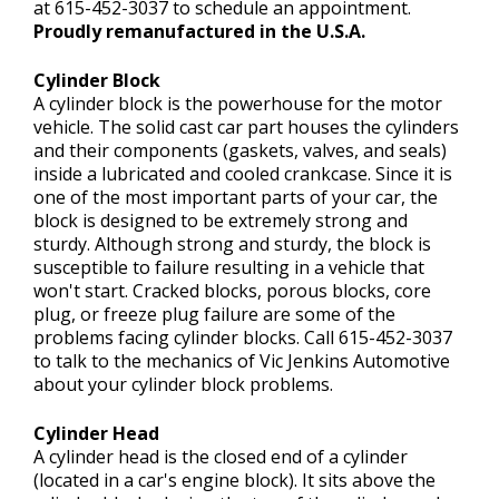
at
615-452-3037
to schedule an appointment.
Proudly remanufactured in the U.S.A.
Cylinder Block
A cylinder block is the powerhouse for the motor
vehicle. The solid cast car part houses the cylinders
and their components (gaskets, valves, and seals)
inside a lubricated and cooled crankcase. Since it is
one of the most important parts of your car, the
block is designed to be extremely strong and
sturdy. Although strong and sturdy, the block is
susceptible to failure resulting in a vehicle that
won't start. Cracked blocks, porous blocks, core
plug, or freeze plug failure are some of the
problems facing cylinder blocks. Call
615-452-3037
to talk to the mechanics of Vic Jenkins Automotive
about your cylinder block problems.
Cylinder Head
A cylinder head is the closed end of a cylinder
(located in a car's engine block). It sits above the