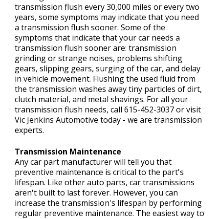
transmission flush every 30,000 miles or every two
years, some symptoms may indicate that you need
a transmission flush sooner. Some of the
symptoms that indicate that your car needs a
transmission flush sooner are: transmission
grinding or strange noises, problems shifting
gears, slipping gears, surging of the car, and delay
in vehicle movement. Flushing the used fluid from
the transmission washes away tiny particles of dirt,
clutch material, and metal shavings. For all your
transmission flush needs, call
615-452-3037
or visit
Vic Jenkins Automotive today - we are transmission
experts.
Transmission Maintenance
Any car part manufacturer will tell you that
preventive maintenance is critical to the part's
lifespan. Like other auto parts, car transmissions
aren't built to last forever. However, you can
increase the transmission's lifespan by performing
regular preventive maintenance. The easiest way to