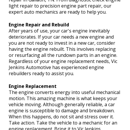
light repair to precision engine part repair, our
expert auto mechanics are ready to help you.
Engine Repair and Rebuild
After years of use, your car's engine inevitably
deteriorates. If your car needs a new engine and
you are not ready to invest in a new car, consider
having the engine rebuilt. This involves replacing
or resurfacing all the rundown parts in an engine.
Regardless of your engine replacement needs, Vic
Jenkins Automotive has experienced engine
rebuilders ready to assist you.
Engine Replacement
The engine converts energy into useful mechanical
motion. This amazing machine is what keeps your
vehicle moving. Although generally reliable, a car
engine is susceptible to damage and breakdown.
When this happens, do not sit and stress over it.
Take action. Take the vehicle to a mechanic for an
engine replacement. Bring it to Vic Jenkins