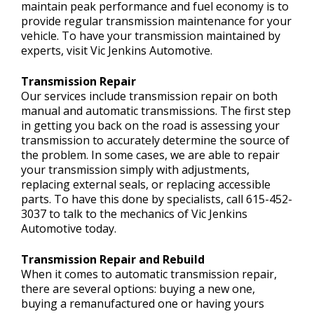
maintain peak performance and fuel economy is to
provide regular transmission maintenance for your
vehicle. To have your transmission maintained by
experts, visit Vic Jenkins Automotive.
Transmission Repair
Our services include transmission repair on both
manual and automatic transmissions. The first step
in getting you back on the road is assessing your
transmission to accurately determine the source of
the problem. In some cases, we are able to repair
your transmission simply with adjustments,
replacing external seals, or replacing accessible
parts. To have this done by specialists, call
615-452-
3037
to talk to the mechanics of Vic Jenkins
Automotive today.
Transmission Repair and Rebuild
When it comes to automatic transmission repair,
there are several options: buying a new one,
buying a remanufactured one or having yours