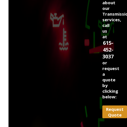
about
our
Transmissi
services,
call
us
at
615-
452-
3037
or
request
a
quote
by
clicking
below:
Request
Quote