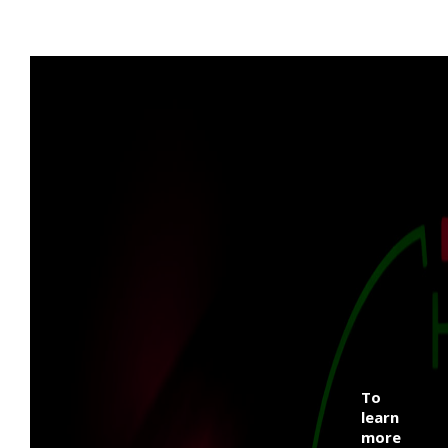
To
learn
more