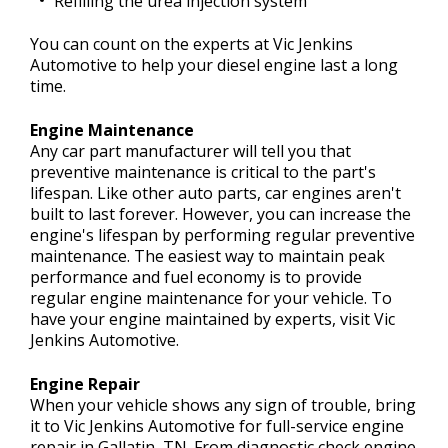
Refilling the urea injection system
You can count on the experts at Vic Jenkins
Automotive to help your diesel engine last a long
time.
Engine Maintenance
Any car part manufacturer will tell you that
preventive maintenance is critical to the part's
lifespan. Like other auto parts, car engines aren't
built to last forever. However, you can increase the
engine's lifespan by performing regular preventive
maintenance. The easiest way to maintain peak
performance and fuel economy is to provide
regular engine maintenance for your vehicle. To
have your engine maintained by experts, visit Vic
Jenkins Automotive.
Engine Repair
When your vehicle shows any sign of trouble, bring
it to Vic Jenkins Automotive for full-service engine
repair in Gallatin, TN. From diagnostic check engine