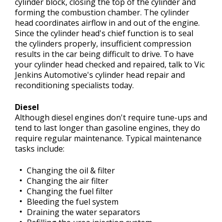
cylinder block, closing the top of the cylinder and
forming the combustion chamber. The cylinder
head coordinates airflow in and out of the engine.
Since the cylinder head's chief function is to seal
the cylinders properly, insufficient compression
results in the car being difficult to drive. To have
your cylinder head checked and repaired, talk to Vic
Jenkins Automotive's cylinder head repair and
reconditioning specialists today.
Diesel
Although diesel engines don't require tune-ups and
tend to last longer than gasoline engines, they do
require regular maintenance. Typical maintenance
tasks include:
Changing the oil & filter
Changing the air filter
Changing the fuel filter
Bleeding the fuel system
Draining the water separators