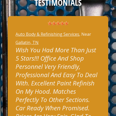
TESTIMONIALS
Auto Body & Refinishing Services
, Near
Gallatin, TN
Wish You Had More Than Just
5 Stars!!! Office And Shop
Personnel Very Friendly,
Professional And Easy To Deal
With. Excellent Paint Refinish
On My Hood. Matches
Perfectly To Other Sections.
Car Ready When Promised.