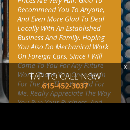
Prices Are Very Fair. Glad To
Recommend You To Anyone,
And Even More Glad To Deal
Locally With An Established
Business And Family. Hoping
You Also Do Mechanical Work
On Foreign Cars, Since I Will
Come To You For Any Future
X
Work. Thank You Once Again
TAP TO CALL NOW
For The Job That You Did For
615-452-3037
Me. Really Appreciate The Way
You Run Your Business, And
Put Such Emphasis On
Customer Satisfaction.