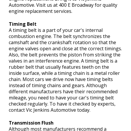
Automotive. Visit us at 400 E Broadway for quality
engine replacement services.
Timing Belt
A timing belt is a part of your car's internal
combustion engine. The belt synchronizes the
camshaft and the crankshaft rotation so that the
engine valves open and close at the correct timings.
Also, the belt prevents the piston from striking the
valves in an interference engine. A timing belt is a
rubber belt that usually features teeth on the
inside surface, while a timing chain is a metal roller
chain. Most cars we drive now have timing belts
instead of timing chains and gears. Although
different manufacturers have their recommended
mileage, you need to have your car's timing belt
checked regularly. To have it checked by experts,
contact Vic Jenkins Automotive today.
Transmission Flush
Although most manufacturers recommend a