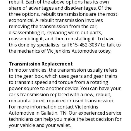
rebuilt. Each of the above options has its own
share of advantages and disadvantages. Of the
three options, rebuilt transmissions are the most
economical. A rebuilt transmission involves
removing the transmission from the car,
disassembling it, replacing worn out parts,
reassembling it, and then reinstalling it. To have
this done by specialists, call
615-452-3037
to talk to
the mechanics of Vic Jenkins Automotive today.
Transmission Replacement
In motor vehicles, the transmission usually refers
to the gear box, which uses gears and gear trains
to transmit speed and torque from a rotating
power source to another device. You can have your
car's transmission replaced with a new, rebuilt,
remanufactured, repaired or used transmission.
For more information contact Vic Jenkins
Automotive in Gallatin, TN. Our experienced service
technicians can help you make the best decision for
your vehicle and your wallet.