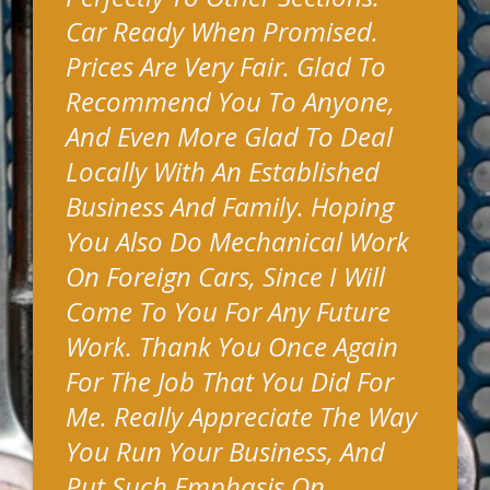
Car Ready When Promised.
Prices Are Very Fair. Glad To
Recommend You To Anyone,
And Even More Glad To Deal
Locally With An Established
Business And Family. Hoping
You Also Do Mechanical Work
On Foreign Cars, Since I Will
Come To You For Any Future
Work. Thank You Once Again
For The Job That You Did For
Me. Really Appreciate The Way
You Run Your Business, And
Put Such Emphasis On