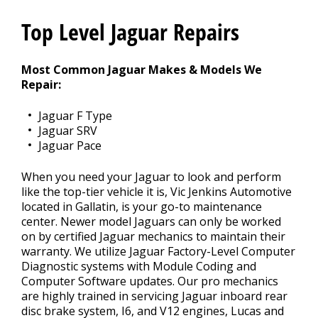
Top Level Jaguar Repairs
CONTACT US
>
Most Common Jaguar Makes & Models We
Repair:
Jaguar F Type
Jaguar SRV
Jaguar Pace
When you need your Jaguar to look and perform
like the top-tier vehicle it is, Vic Jenkins Automotive
located in Gallatin, is your go-to maintenance
center. Newer model Jaguars can only be worked
on by certified Jaguar mechanics to maintain their
warranty. We utilize Jaguar Factory-Level Computer
Diagnostic systems with Module Coding and
Computer Software updates. Our pro mechanics
are highly trained in servicing Jaguar inboard rear
disc brake system, I6, and V12 engines, Lucas and