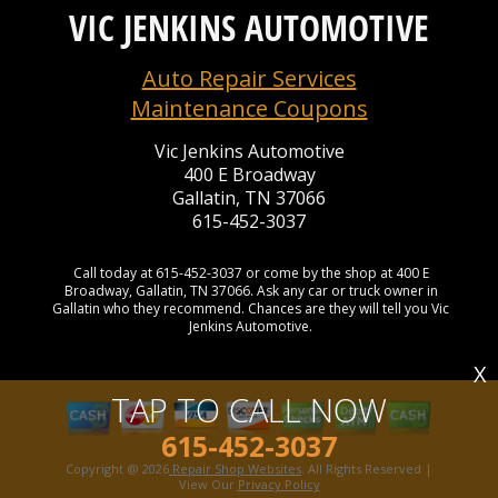
VIC JENKINS AUTOMOTIVE
Auto Repair Services
Maintenance Coupons
Vic Jenkins Automotive
400 E Broadway
Gallatin, TN 37066
615-452-3037
Call today at
615-452-3037
or come by the shop at 400 E
Broadway, Gallatin, TN 37066. Ask any car or truck owner in
Gallatin who they recommend. Chances are they will tell you Vic
Jenkins Automotive.
X
TAP TO CALL NOW
615-452-3037
Copyright @
2026
Repair Shop Websites
. All Rights Reserved |
View Our
Privacy Policy