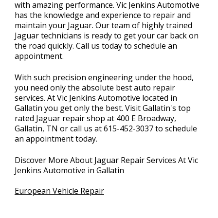
with amazing performance. Vic Jenkins Automotive
has the knowledge and experience to repair and
maintain your Jaguar. Our team of highly trained
Jaguar technicians is ready to get your car back on
the road quickly. Call us today to schedule an
appointment.
With such precision engineering under the hood,
you need only the absolute best auto repair
services. At Vic Jenkins Automotive located in
Gallatin you get only the best. Visit Gallatin's top
rated Jaguar repair shop at 400 E Broadway,
Gallatin, TN or call us at
615-452-3037
to schedule
an appointment today.
Discover More About Jaguar Repair Services At Vic
Jenkins Automotive in Gallatin
European Vehicle Repair