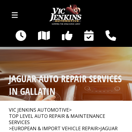
Skip to main content
400 E Broadway
Gallatin, TN 37066
OUR SHOP
>
JAGUAR AUTO REPAIR SERVICES
AUTO REPAIR
>
IN GALLATIN
REPAIR TIPS
>
VIC JENKINS AUTOMOTIVE
>
TOP LEVEL AUTO REPAIR & MAINTENANCE
SERVICES
CAR SALES
>
EUROPEAN & IMPORT VEHICLE REPAIR
>
JAGUAR