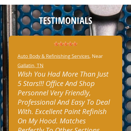
TESTIMONIALS
Auto Body & Refinishing Services
, Near
Gallatin, TN
Wish You Had More Than Just
5 Stars!!! Office And Shop
Personnel Very Friendly,
Professional And Easy To Deal
With. Excellent Paint Refinish
On My Hood. Matches
Perfectly To Other Sections.