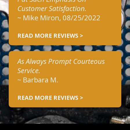
Customer Satisfaction.
~
Mike Miron
, 08/25/2022
READ MORE REVIEWS >
As Always Prompt Courteous
Service.
~
Barbara M.
READ MORE REVIEWS >