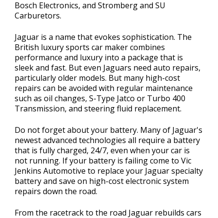
Bosch Electronics, and Stromberg and SU
Carburetors.
Jaguar is a name that evokes sophistication. The
British luxury sports car maker combines
performance and luxury into a package that is
sleek and fast. But even Jaguars need auto repairs,
particularly older models. But many high-cost
repairs can be avoided with regular maintenance
such as oil changes, S-Type Jatco or Turbo 400
Transmission, and steering fluid replacement.
Do not forget about your battery. Many of Jaguar's
newest advanced technologies all require a battery
that is fully charged, 24/7, even when your car is
not running. If your battery is failing come to Vic
Jenkins Automotive to replace your Jaguar specialty
battery and save on high-cost electronic system
repairs down the road.
From the racetrack to the road Jaguar rebuilds cars