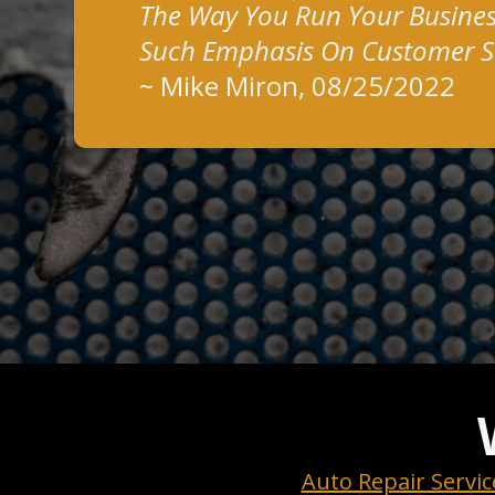
The Way You Run Your Busines
Such Emphasis On Customer Sa
~
Mike Miron
, 08/25/2022
Auto Repair Servic