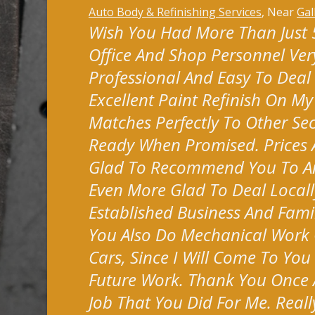
Auto Body & Refinishing Services
, Near
Gal
Wish You Had More Than Just 5 
Office And Shop Personnel Very
Professional And Easy To Deal
Excellent Paint Refinish On M
Matches Perfectly To Other Sec
Ready When Promised. Prices A
Glad To Recommend You To A
Even More Glad To Deal Locall
Established Business And Fami
You Also Do Mechanical Work 
Cars, Since I Will Come To You
Future Work. Thank You Once 
Job That You Did For Me. Reall