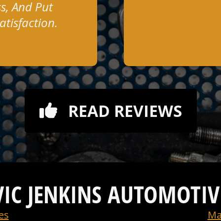
s, And Put
tisfaction.
READ REVIEWS
VIC JENKINS AUTOMOTIV
es
Ma