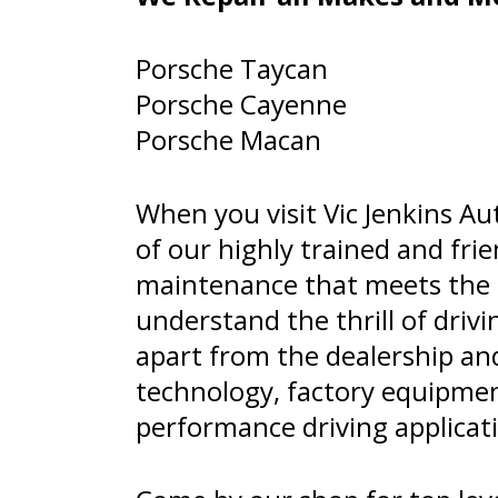
Porsche Taycan
Porsche Cayenne
Porsche Macan
When you visit Vic Jenkins Aut
of our highly trained and frie
maintenance that meets the h
understand the thrill of driv
apart from the dealership and
technology, factory equipmen
performance driving applicat