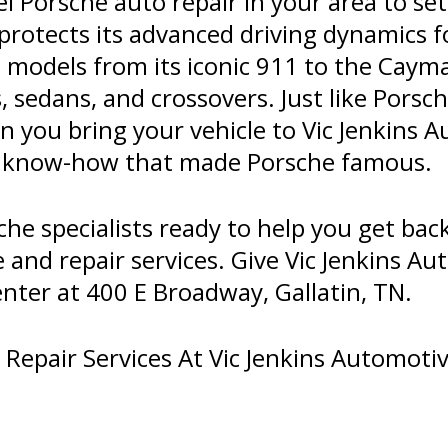
l Porsche auto repair in your area to s
protects its advanced driving dynamics f
d models from its iconic 911 to the Caym
 sedans, and crossovers. Just like Porsc
en you bring your vehicle to Vic Jenkins 
y know-how that made Porsche famous.
e specialists ready to help you get bac
and repair services. Give Vic Jenkins Aut
enter at 400 E Broadway, Gallatin, TN.
epair Services At Vic Jenkins Automotive