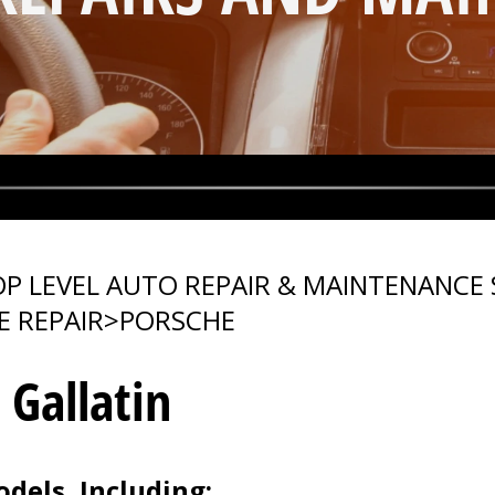
P LEVEL AUTO REPAIR & MAINTENANCE 
E REPAIR
>
PORSCHE
 Gallatin
dels, Including: