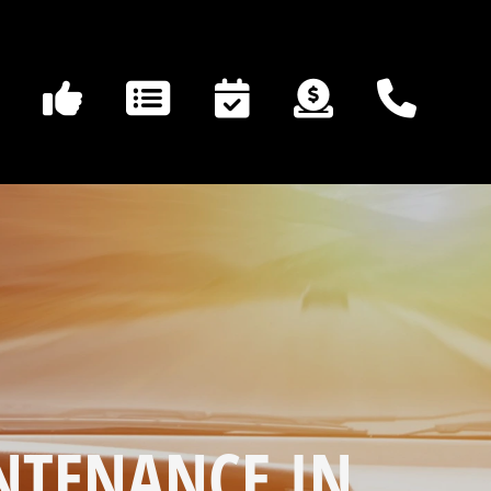
NTENANCE IN