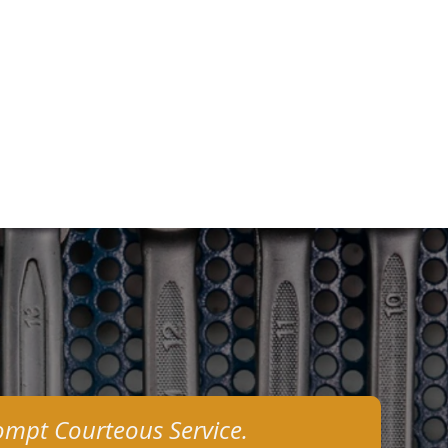
ompt Courteous Service.