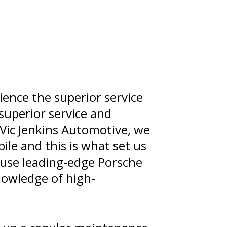
rience the superior service
 superior service and
 Vic Jenkins Automotive, we
ile and this is what set us
e use leading-edge Porsche
nowledge of high-