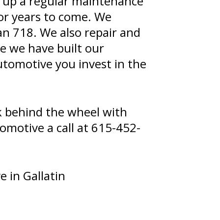
et up a regular maintenance
or years to come. We
an 718. We also repair and
he we have built our
Automotive you invest in the
k behind the wheel with
omotive a call at
615-452-
 in Gallatin