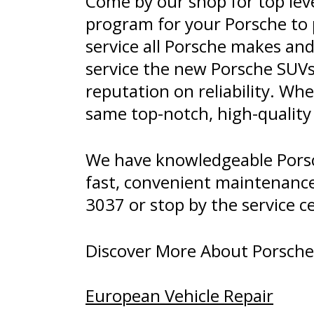
Come by our shop for top leve
program for your Porsche to 
service all Porsche makes an
service the new Porsche SUVs,
reputation on reliability. Wh
same top-notch, high-qualit
We have knowledgeable Porsch
fast, convenient maintenance 
3037
or stop by the service c
Discover More About Porsche R
European Vehicle Repair