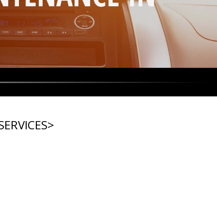
SERVICES
>