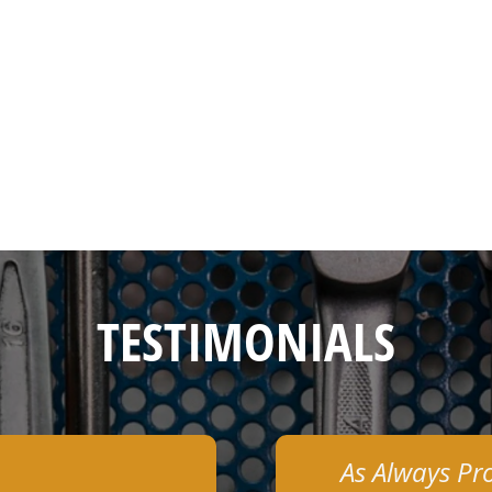
TESTIMONIALS
As Always Pr