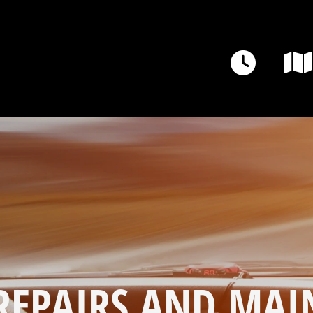
REPAIRS AND MAI