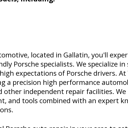
omotive, located in Gallatin, you'll expe
ndly Porsche specialists. We specialize in
igh expectations of Porsche drivers. At
ing a precision high performance automob
 other independent repair facilities. W
t, and tools combined with an expert k
ions.