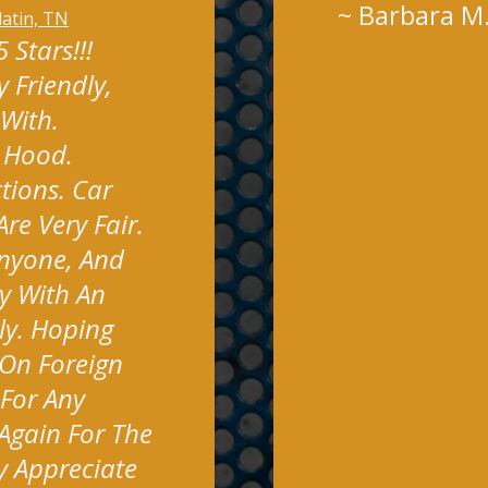
~
Barbara M
latin, TN
Stars!!!
 Friendly,
 With.
y Hood.
tions. Car
re Very Fair.
nyone, And
y With An
ly. Hoping
On Foreign
 For Any
Again For The
y Appreciate