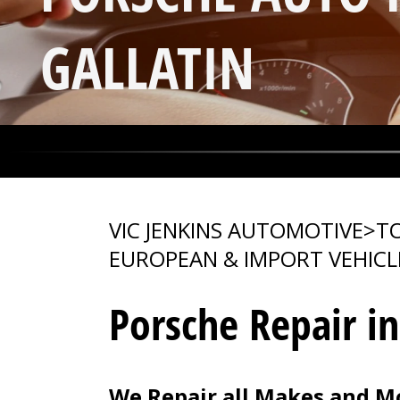
GALLATIN
VIC JENKINS AUTOMOTIVE
>
TO
EUROPEAN & IMPORT VEHICL
Porsche Repair in
We Repair all Makes and Mo