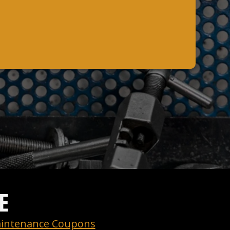
E
intenance Coupons