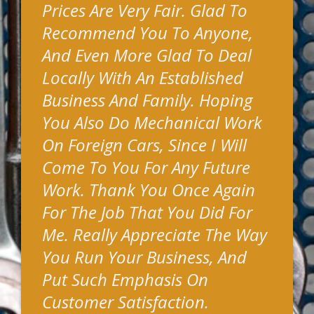
Prices Are Very Fair. Glad To
Recommend You To Anyone,
And Even More Glad To Deal
Locally With An Established
Business And Family. Hoping
You Also Do Mechanical Work
On Foreign Cars, Since I Will
Come To You For Any Future
Work. Thank You Once Again
For The Job That You Did For
Me. Really Appreciate The Way
You Run Your Business, And
Put Such Emphasis On
Customer Satisfaction.