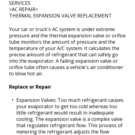
SERVICES
>
AC REPAIR
>
THERMAL EXPANSION VALVE REPLACEMENT
CONTACT US
>
Your car or truck's AC system is under extreme
pressure and the thermal expansion valve or orifice
tube monitors the amount of pressure and the
temperature of your A/C system. It calculates the
precise amount of refrigerant that can safely go
into the evaporator. A failing expansion valve or
orifice tube often causes a vehicle's air conditioner
to blow hot air.
Replace or Repair
Expansion Valves: Too much refrigerant causes
your evaporator to get too cold whereas too
little refrigerant would result in inadequate
cooling. The expansion valve is a complex valve
that regulates refrigerant flow. This process of
metering the refrigerant adjusts the flow