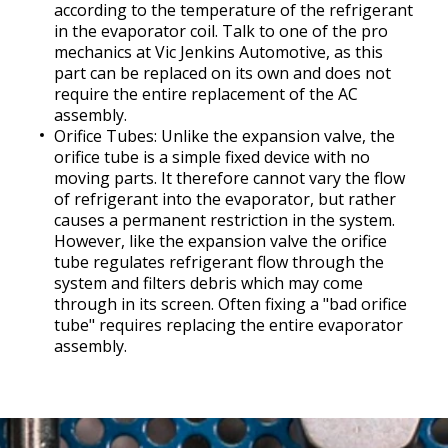
according to the temperature of the refrigerant
in the evaporator coil. Talk to one of the pro
mechanics at Vic Jenkins Automotive, as this
part can be replaced on its own and does not
require the entire replacement of the AC
assembly.
Orifice Tubes: Unlike the expansion valve, the
orifice tube is a simple fixed device with no
moving parts. It therefore cannot vary the flow
of refrigerant into the evaporator, but rather
causes a permanent restriction in the system.
However, like the expansion valve the orifice
tube regulates refrigerant flow through the
system and filters debris which may come
through in its screen. Often fixing a "bad orifice
tube" requires replacing the entire evaporator
assembly.