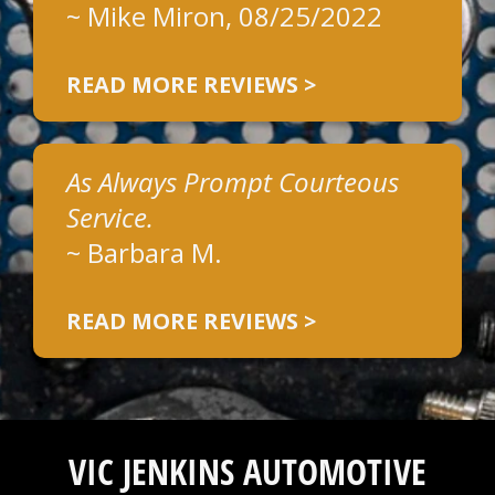
~
Mike Miron
, 08/25/2022
READ MORE REVIEWS >
As Always Prompt Courteous
Service.
~
Barbara M.
READ MORE REVIEWS >
VIC JENKINS AUTOMOTIVE