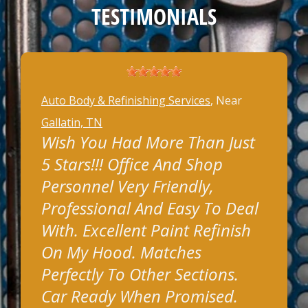
TESTIMONIALS
Auto Body & Refinishing Services
, Near
Gallatin, TN
Wish You Had More Than Just
5 Stars!!! Office And Shop
Personnel Very Friendly,
Professional And Easy To Deal
With. Excellent Paint Refinish
On My Hood. Matches
Perfectly To Other Sections.
Car Ready When Promised.