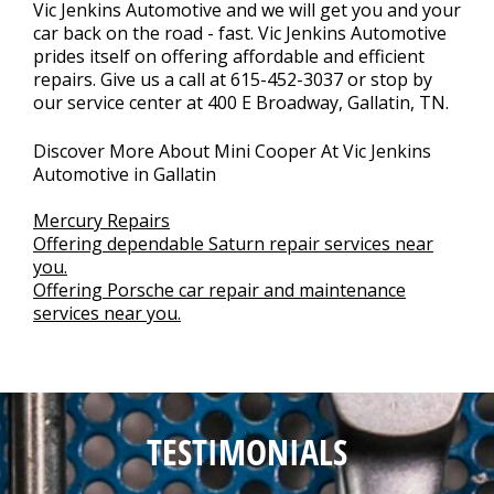
Vic Jenkins Automotive and we will get you and your
car back on the road - fast. Vic Jenkins Automotive
prides itself on offering affordable and efficient
repairs. Give us a call at
615-452-3037
or stop by
our service center at 400 E Broadway, Gallatin, TN.
Discover More About Mini Cooper At Vic Jenkins
Automotive in Gallatin
Mercury Repairs
Offering dependable Saturn repair services near
you.
Offering Porsche car repair and maintenance
services near you.
TESTIMONIALS