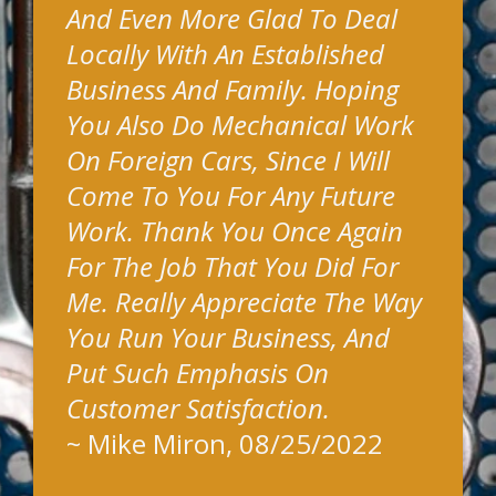
And Even More Glad To Deal
Locally With An Established
Business And Family. Hoping
You Also Do Mechanical Work
On Foreign Cars, Since I Will
Come To You For Any Future
Work. Thank You Once Again
For The Job That You Did For
Me. Really Appreciate The Way
You Run Your Business, And
Put Such Emphasis On
Customer Satisfaction.
~
Mike Miron
, 08/25/2022