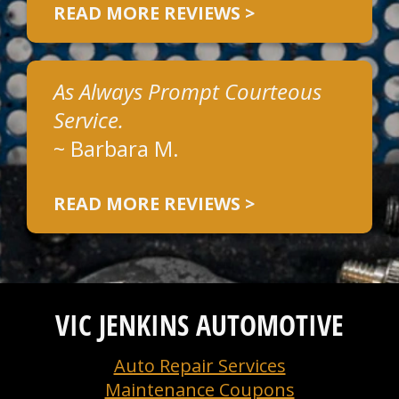
READ MORE REVIEWS >
As Always Prompt Courteous
Service.
~
Barbara M.
READ MORE REVIEWS >
VIC JENKINS AUTOMOTIVE
Auto Repair Services
Maintenance Coupons