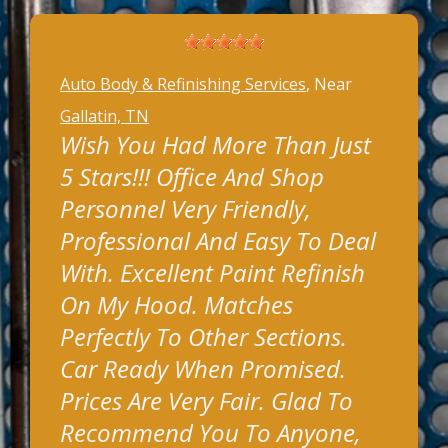
Auto Body & Refinishing Services
, Near
Gallatin, TN
Wish You Had More Than Just
5 Stars!!! Office And Shop
Personnel Very Friendly,
Professional And Easy To Deal
With. Excellent Paint Refinish
On My Hood. Matches
Perfectly To Other Sections.
Car Ready When Promised.
Prices Are Very Fair. Glad To
Recommend You To Anyone,