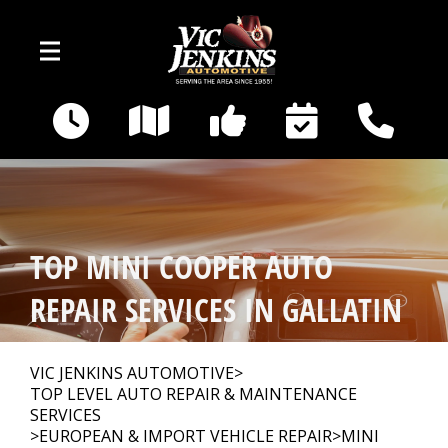
Skip to main content
400 E Broadway
Gallatin, TN 37066
OUR SHOP
>
TOP MINI COOPER AUTO
AUTO REPAIR
>
REPAIR SERVICES IN GALLATIN
REPAIR TIPS
>
VIC JENKINS AUTOMOTIVE
>
TOP LEVEL AUTO REPAIR & MAINTENANCE
SERVICES
CAR SALES
>
EUROPEAN & IMPORT VEHICLE REPAIR
>
MINI