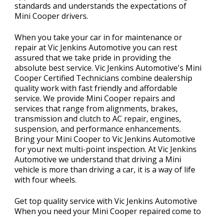
standards and understands the expectations of
Mini Cooper drivers.
When you take your car in for maintenance or
repair at Vic Jenkins Automotive you can rest
assured that we take pride in providing the
absolute best service. Vic Jenkins Automotive's Mini
Cooper Certified Technicians combine dealership
quality work with fast friendly and affordable
service. We provide Mini Cooper repairs and
services that range from alignments, brakes,
transmission and clutch to AC repair, engines,
suspension, and performance enhancements.
Bring your Mini Cooper to Vic Jenkins Automotive
for your next multi-point inspection. At Vic Jenkins
Automotive we understand that driving a Mini
vehicle is more than driving a car, it is a way of life
with four wheels.
Get top quality service with Vic Jenkins Automotive
When you need your Mini Cooper repaired come to