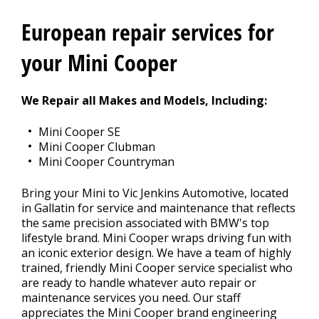
European repair services for
CONTACT US
>
your Mini Cooper
We Repair all Makes and Models, Including:
Mini Cooper SE
Mini Cooper Clubman
Mini Cooper Countryman
Bring your Mini to Vic Jenkins Automotive, located
in Gallatin for service and maintenance that reflects
the same precision associated with BMW's top
lifestyle brand. Mini Cooper wraps driving fun with
an iconic exterior design. We have a team of highly
trained, friendly Mini Cooper service specialist who
are ready to handle whatever auto repair or
maintenance services you need. Our staff
appreciates the Mini Cooper brand engineering